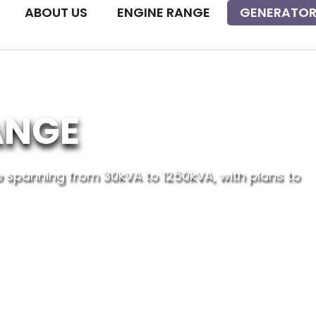
ABOUT US
ENGINE RANGE
GENERATOR
ANGE
 spanning from 30kVA to 1250kVA, with plans to