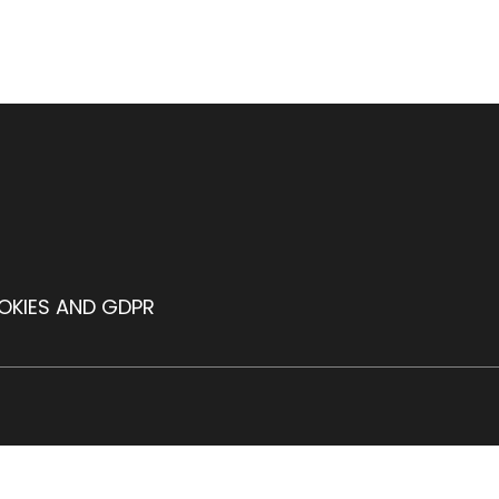
OKIES AND GDPR