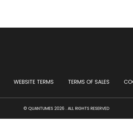
WEBSITE TERMS
TERMS OF SALES
CO
© QUANTUMES 2026 . ALL RIGHTS RESERVED