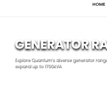
Skip
HOME
to
content
GENERATOR R
Explore Quantum’s diverse generator range
expand up to 1700kVA