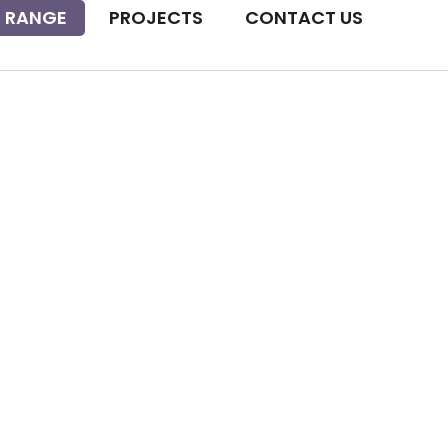
 RANGE
PROJECTS
CONTACT US