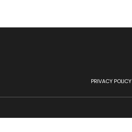
PRIVACY POLICY