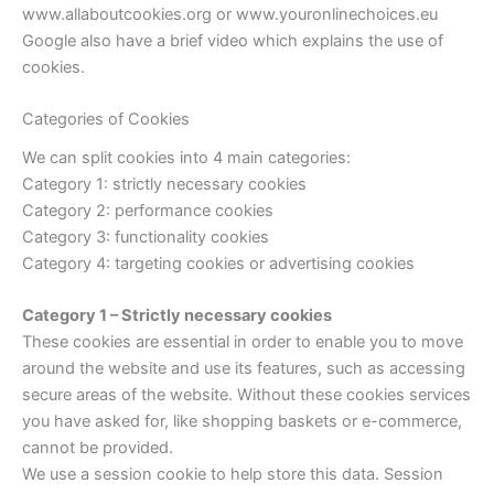
www.allaboutcookies.org or www.youronlinechoices.eu
Google also have a brief video which explains the use of
cookies.
Categories of Cookies
We can split cookies into 4 main categories:
Category 1: strictly necessary cookies
Category 2: performance cookies
Category 3: functionality cookies
Category 4: targeting cookies or advertising cookies
Category 1 – Strictly necessary cookies
These cookies are essential in order to enable you to move
around the website and use its features, such as accessing
secure areas of the website. Without these cookies services
you have asked for, like shopping baskets or e-commerce,
cannot be provided.
We use a session cookie to help store this data. Session