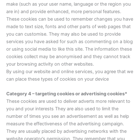
make (such as your user name, language or the region you
are in) and provide enhanced, more personal features.
These cookies can be used to remember changes you have
made to text size, fonts and other parts of web pages that
you can customise. They may also be used to provide
services you have asked for such as commenting on a blog
or using social media to like this site. The information these
cookies collect may be anonymised and they cannot track
your browsing activity on other websites.
By using our website and online services, you agree that we
can place these types of cookies on your device
Category 4 – targeting cookies or advertising cookies*
These cookies are used to deliver adverts more relevant to
you and your interests They are also used to limit the
number of times you see an advertisement as well as help
measure the effectiveness of the advertising campaign.
They are usually placed by advertising networks with the
website operator’s permission. They remember that you