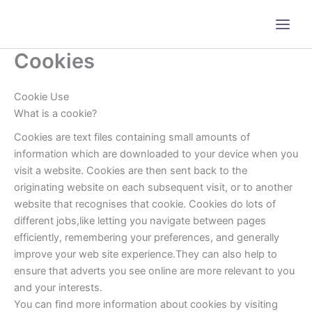
Skip
to
content
Cookies
Cookie Use
What is a cookie?
Cookies are text files containing small amounts of
information which are downloaded to your device when you
visit a website. Cookies are then sent back to the
originating website on each subsequent visit, or to another
website that recognises that cookie. Cookies do lots of
different jobs,like letting you navigate between pages
efficiently, remembering your preferences, and generally
improve your web site experience.They can also help to
ensure that adverts you see online are more relevant to you
and your interests.
You can find more information about cookies by visiting