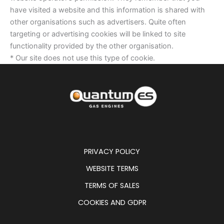
have visited a website and this information is shared with
other organisations such as advertisers. Quite often
targeting or advertising cookies will be linked to site
functionality provided by the other organisation.
* Our site does not use this type of cookie.
PRIVACY POLICY
WEBSITE TERMS
TERMS OF SALES
COOKIES AND GDPR