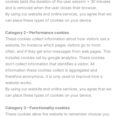
cookies lasts the duration of the user session + 30 minutes
and is removed when the user closes their browser.
By using our website and online services, you agree that we
can place these types of cookies on your device.
Category 2 – Performance cookies
These cookies collect information about how visitors use a
website, for instance which pages visitors go to most
often, and if they get error messages from web pages. This
includes cookies set by google analytics. These cookies
don’t collect information that identifies a visitor. All
information these cookies collect is aggregated and
therefore anonymous. It is only used to improve how a
website works.
By using our website and online services, you agree that we
can place these types of cookies on your device.
Category 3 – Functionality cookies
These cookies allow the website to remember choices you