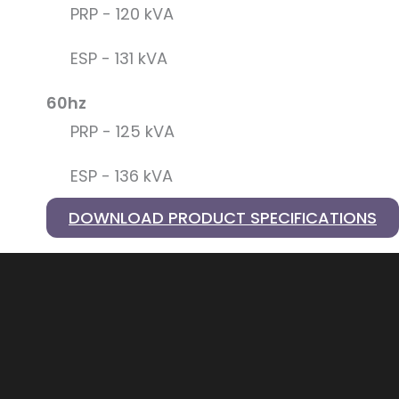
PRP - 120 kVA
ESP - 131 kVA
60hz
PRP - 125 kVA
ESP - 136 kVA
DOWNLOAD PRODUCT SPECIFICATIONS