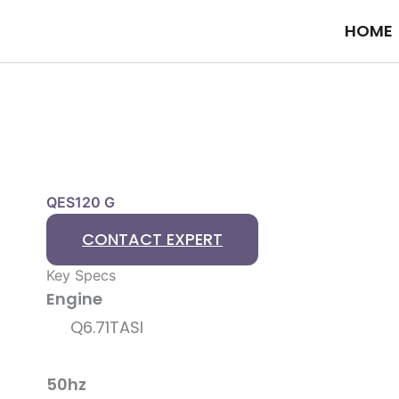
Skip
HOME
to
content
QES120 G
CONTACT EXPERT
Key Specs
Engine
Q6.71TASI
50hz