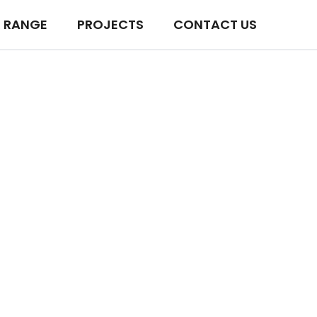
 RANGE
PROJECTS
CONTACT US