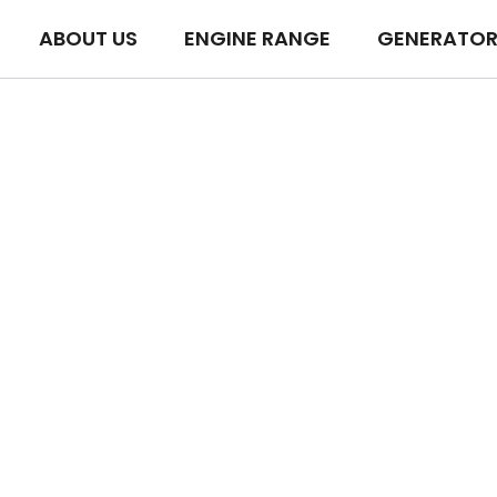
ABOUT US
ENGINE RANGE
GENERATOR